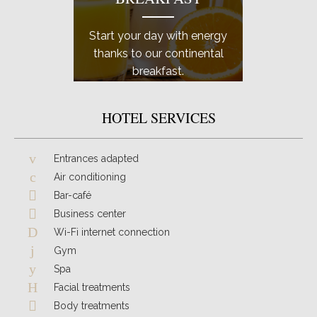
Start your day with energy
Don't f
thanks to our continental
of yo
breakfast.
professi
HOTEL SERVICES
Entrances adapted
Air conditioning
Bar-café
Business center
Wi-Fi internet connection
Gym
Spa
Facial treatments
Body treatments