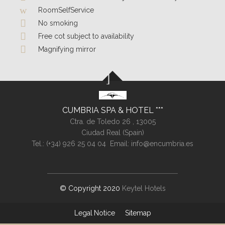
RoomSelfService
No smoking
Free cot subject to availability
Magnifying mirror
CUMBRIA SPA & HOTEL
Ctra. de Toledo 26 ,
13005
Ciudad Real (
Spain
)
Tel.:
(+34) 926 25 04 04
Email:
info@encumbria.es
© Copyright 2020
Keytel Hotels
Legal Notice
Sitemap