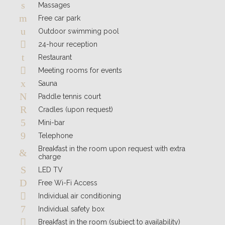
Massages
Free car park
Outdoor swimming pool
24-hour reception
Restaurant
Meeting rooms for events
Sauna
Paddle tennis court
Cradles (upon request)
Mini-bar
Telephone
Breakfast in the room upon request with extra
charge
LED TV
Free Wi-Fi Access
Individual air conditioning
Individual safety box
Breakfast in the room (subject to availability)