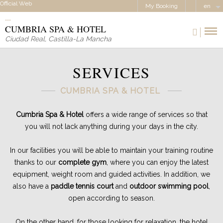
Official Web
My Booking
en
CUMBRIA SPA & HOTEL
Ciudad Real
,
Castilla-La Mancha
SERVICES
CUMBRIA SPA & HOTEL
Cumbria Spa & Hotel
offers a wide range of services so that
you will not lack anything during your days in the city.
In our facilities you will be able to maintain your training routine
thanks to our
complete gym
, where you can enjoy the latest
equipment, weight room and guided activities. In addition, we
also have a
paddle tennis court
and
outdoor swimming pool
,
open according to season.
On the other hand, for those looking for relaxation, the hotel