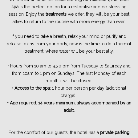
spa
is the perfect option for a restorative and de-stressing
session. Enjoy the
treatments
we offer, they will be your best
allies to return to the routine with more energy than ever.
If you need to take a breath, relax your mind or purify and
release toxins from your body, now is the time to do a thermal
treatment, where water will be your best ally.
• Hours from 10 am to 9:30 pm from Tuesday to Saturday and
from 10am to 1 pm on Sundays. The first Monday of each
month it will be closed.
•
Access to the spa
: 1 hour per person per day (additional
charge).
• Age required: 14 years minimum, always accompanied by an
adult.
For the comfort of our guests, the hotel has a
private parking