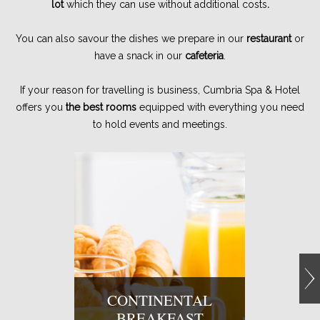
lot
which they can use without additional costs
.
You can also savour the dishes we prepare in our
restaurant
or
have a snack in our
cafeteria
.
If your reason for travelling is business, Cumbria Spa & Hotel
offers you
the best rooms
equipped with everything you need
to hold events and meetings.
CONTINENTAL
BREAKFAST